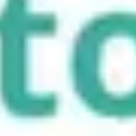
Choosing the right type of redirect not only helps in maintaining site
integrity but also positively impacts your SEO and user experience.
By understanding these types, you can ensure a seamless transition
for your users and search engines alike.
Frequently asked questions
What are the different types of URL redirects?
Common types of URL redirects include 301, 302, 307, and 308
redirects. Each serves a different purpose, such as permanent page
moves, temporary redirects, or preserving request methods during a
redirect.
What is a 301 redirect and when should it be used?
A 301 redirect is a permanent redirect that sends users and search
engines to a new URL. It is typically used when a page has
permanently moved, such as during a domain change or site
restructuring.
What is the difference between a 302 and a 307 redirect?