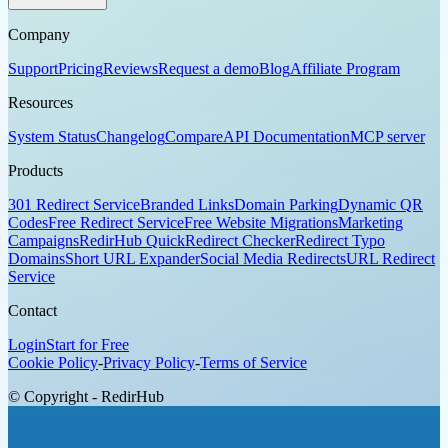
Company
Support
Pricing
Reviews
Request a demo
Blog
Affiliate Program
Resources
System Status
Changelog
Compare
API Documentation
MCP server
Products
301 Redirect Service
Branded Links
Domain Parking
Dynamic QR
Codes
Free Redirect Service
Free Website Migrations
Marketing
Campaigns
RedirHub Quick
Redirect Checker
Redirect Typo
Domains
Short URL Expander
Social Media Redirects
URL Redirect
Service
Contact
Login
Start for Free
Cookie Policy
-
Privacy Policy
-
Terms of Service
© Copyright - RedirHub