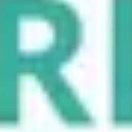
maximizing SEO benefits. Different types of URL redirects serve
unique purposes, and selecting the right one can significantly impact
how your site performs. Below, we’ll explore various types of
redirects and their specific use cases.
301 Redirect (Permanent Redirect)
#
This is the most common type of redirect, indicating that a page has
permanently moved to a new location. It’s essential for preserving
SEO rankings and transferring link equity from the old URL to the
new one. Use a 301 redirect when you are redesigning a site or
changing domain names.
302 Redirect (Temporary Redirect)
#
This redirect signals that a page has temporarily moved to a different
location. It’s commonly used during maintenance or testing phases.
However, be cautious as search engines may not pass full link equity
with a 302 redirect.
307 Redirect (Temporary Redirect)
#
Similar to a 302, this redirect is intended for temporary use but