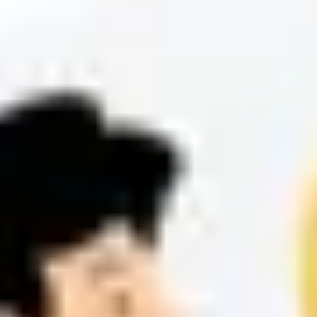
cases, TC plays a key role in aligning product and customer success
to deliver stable, high-performance redirection solutions.
Start Making 5x Faster Redirects with RedirHub
Get redirects in under 100 ms – with automatic HTTPS, analytics,
and zero configuration.
Get Started Free
Related Articles
View All Articles