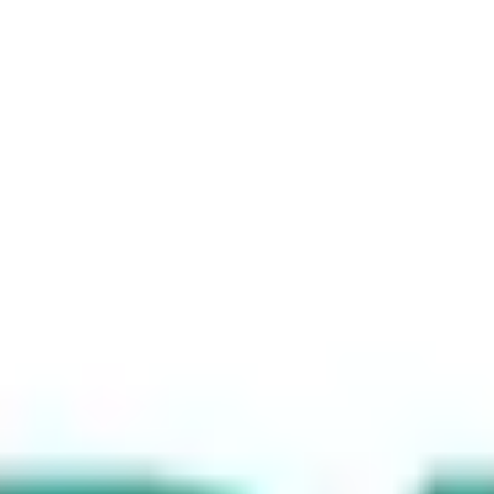
Branded Links
Brand Domains
What's new
Pricing
Support
Enterprise
Login
Sign Up
Features
Solutions
Pricing
Support
Enterprise
Login
Start for Free
Url-redirects
Understanding Different Types of URL
Redirects and When to Use Them
October 21, 2024
2 mins read
When managing a website, understanding URL redirects is crucial
for maintaining site integrity, enhancing user experience, and