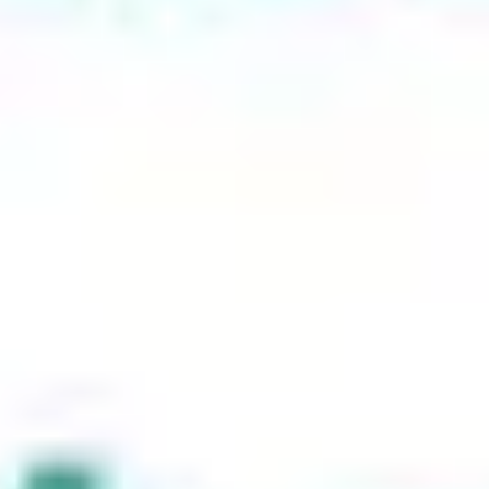
explicitly retains the request method (GET or POST). It’s
particularly useful for scenarios where you need to preserve the
request type during the redirect process.
308 Redirect (Permanent Redirect)
#
The 308 redirect functions like a 301 but ensures that the request
method remains unchanged. This redirect is beneficial for
maintaining the integrity of POST requests.
Frame (Masking)
#
This technique involves displaying another website within a frame
on your own site. While it can be useful for embedding content, it’s
not recommended for SEO purposes as search engines may struggle
to index the content correctly.
Custom HTML Redirect
#
This redirect allows for more flexibility by using HTML code to
guide users to a new page. It’s useful for specific custom solutions
but should be used sparingly to avoid user confusion.