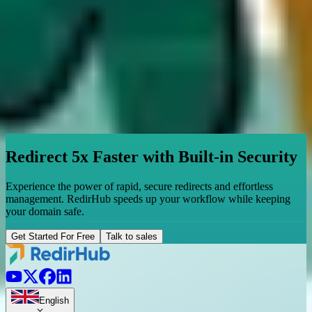
Redirect 5x Faster with Built-in Security
Experience the power of rapid, secure redirects and effortless
management. RedirHub speeds up your workflow while keeping
your domain safe.
Get Started For Free
Talk to sales
English