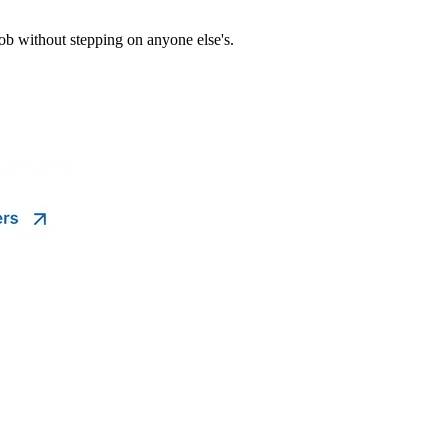
ob without stepping on anyone else's.