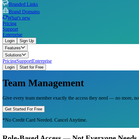
Branded Links
Brand Domains
What's new
Pricing
Support
Enterprise
Login
Sign Up
Features
Solutions
Pricing
Support
Enterprise
Login
Start for Free
Team Management
Give every team member exactly the access they need — no more, no le
Get Started For Free
*No Credit Card Needed. Cancel Anytime.
Role-Based Access — Not Everyone Needs 