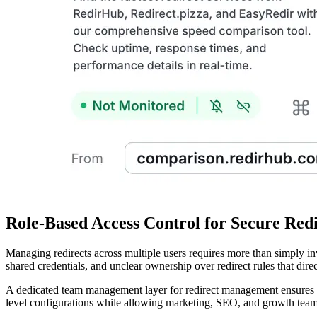
Role-Based Access Control for Secure Re
Managing redirects across multiple users requires more than simply in
shared credentials, and unclear ownership over redirect rules that dir
A dedicated team management layer for redirect management ensures th
level configurations while allowing marketing, SEO, and growth teams