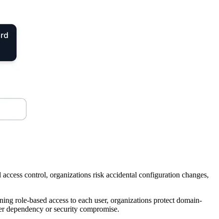
access control, organizations risk accidental configuration changes,
ing role-based access to each user, organizations protect domain-
per dependency or security compromise.