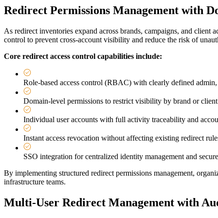
Redirect Permissions Management with Do
As redirect inventories expand across brands, campaigns, and client 
control to prevent cross-account visibility and reduce the risk of unau
Core redirect access control capabilities include:
Role-based access control (RBAC) with clearly defined admin, 
Domain-level permissions to restrict visibility by brand or client
Individual user accounts with full activity traceability and accou
Instant access revocation without affecting existing redirect rule
SSO integration for centralized identity management and secure
By implementing structured redirect permissions management, organiza
infrastructure teams.
Multi-User Redirect Management with Aud