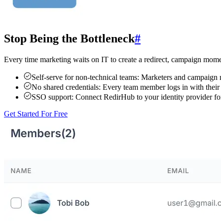
Stop Being the Bottleneck
#
Every time marketing waits on IT to create a redirect, campaign mome
Self-serve for non-technical teams:
Marketers and campaign ma
No shared credentials:
Every team member logs in with their o
SSO support:
Connect RedirHub to your identity provider fo
Get Started For Free