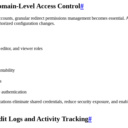
main-Level Access Control
#
accounts, granular redirect permissions management becomes essential.
thorized configuration changes.
editor, and viewer roles
ntability
s
 authentication
tions eliminate shared credentials, reduce security exposure, and enab
it Logs and Activity Tracking
#