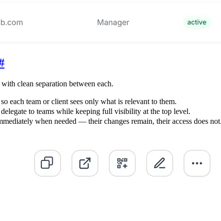
#
 with clean separation between each.
o each team or client sees only what is relevant to them.
egate to teams while keeping full visibility at the top level.
ediately when needed — their changes remain, their access does not