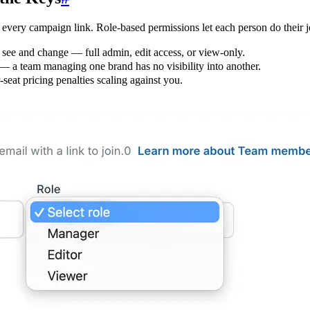
every campaign link. Role-based permissions let each person do their j
ee and change — full admin, edit access, or view-only.
 — a team managing one brand has no visibility into another.
seat pricing penalties scaling against you.