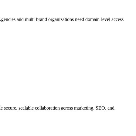
 Agencies and multi-brand organizations need domain-level access
le secure, scalable collaboration across marketing, SEO, and