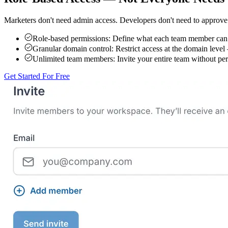
Marketers don't need admin access. Developers don't need to approve 
Role-based permissions:
Define what each team member can s
Granular domain control:
Restrict access at the domain level
Unlimited team members:
Invite your entire team without per-
Get Started For Free