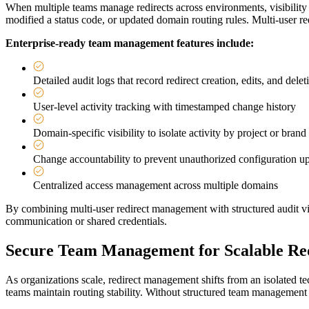
When multiple teams manage redirects across environments, visibility 
modified a status code, or updated domain routing rules. Multi-user red
Enterprise-ready team management features include:
Detailed audit logs that record redirect creation, edits, and delet
User-level activity tracking with timestamped change history
Domain-specific visibility to isolate activity by project or brand
Change accountability to prevent unauthorized configuration u
Centralized access management across multiple domains
By combining multi-user redirect management with structured audit vis
communication or shared credentials.
Secure Team Management for Scalable Red
As organizations scale, redirect management shifts from an isolated te
teams maintain routing stability. Without structured team management 