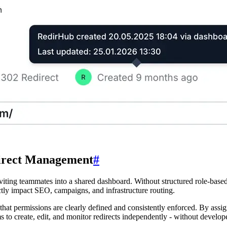
direct Management
#
viting teammates into a shared dashboard. Without structured role-based 
ectly impact SEO, campaigns, and infrastructure routing.
at permissions are clearly defined and consistently enforced. By assign
 to create, edit, and monitor redirects independently - without develo