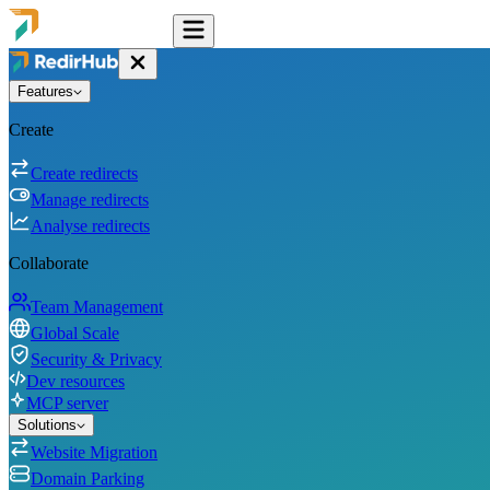
Features
Create
Create redirects
Manage redirects
Analyse redirects
Collaborate
Team Management
Global Scale
Security & Privacy
Dev resources
MCP server
Solutions
Website Migration
Domain Parking