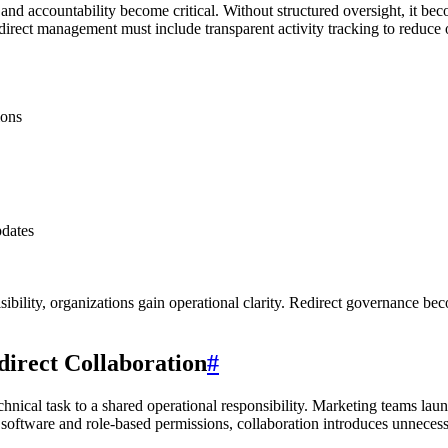
and accountability become critical. Without structured oversight, it b
irect management must include transparent activity tracking to reduce op
ions
pdates
ibility, organizations gain operational clarity. Redirect governance b
irect Collaboration
#
chnical task to a shared operational responsibility. Marketing teams la
software and role-based permissions, collaboration introduces unnecessa