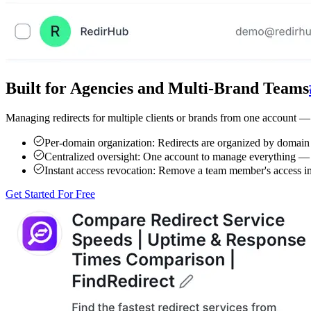
Built for Agencies and Multi-Brand Teams
Managing redirects for multiple clients or brands from one account —
Per-domain organization:
Redirects are organized by domain s
Centralized oversight:
One account to manage everything — del
Instant access revocation:
Remove a team member's access imm
Get Started For Free