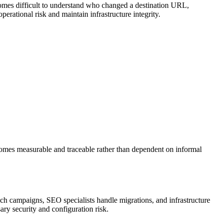
ecomes difficult to understand who changed a destination URL,
erational risk and maintain infrastructure integrity.
ecomes measurable and traceable rather than dependent on informal
unch campaigns, SEO specialists handle migrations, and infrastructure
ry security and configuration risk.