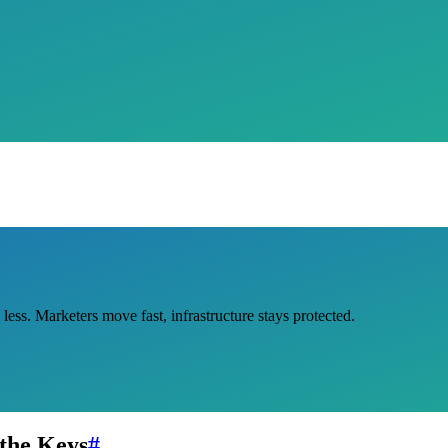
ss. Marketers move fast, infrastructure stays protected.
the Keys
#