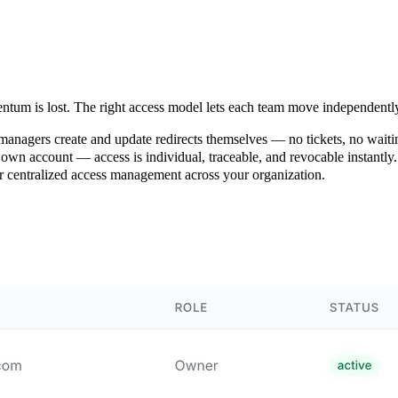
ntum is lost. The right access model lets each team move independentl
nagers create and update redirects themselves — no tickets, no waiti
wn account — access is individual, traceable, and revocable instantly.
r centralized access management across your organization.