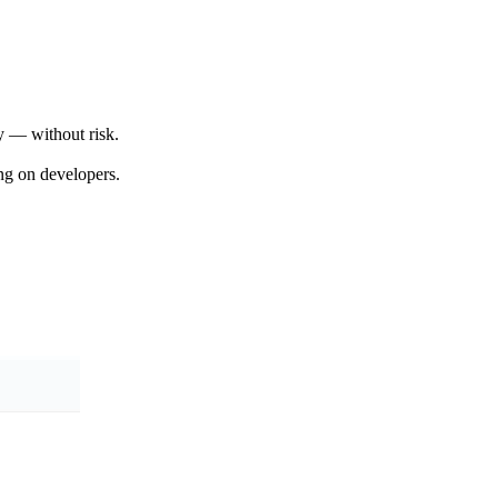
y — without risk.
ng on developers.