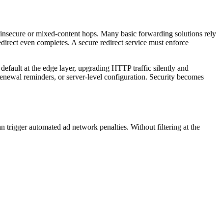
insecure or mixed-content hops. Many basic forwarding solutions rely
direct even completes. A secure redirect service must enforce
efault at the edge layer, upgrading HTTP traffic silently and
 renewal reminders, or server-level configuration. Security becomes
an trigger automated ad network penalties. Without filtering at the