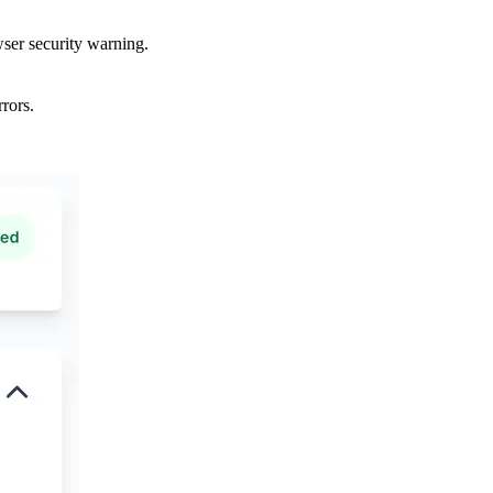
wser security warning.
rors.