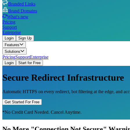
Branded Links
Brand Domains
What's new
Pricing
Support
Enterprise
Login
Sign Up
Features
Solutions
Pricing
Support
Enterprise
Login
Start for Free
Secure Redirect Infrastructure
Automatic HTTPS on every redirect, bot filtering at the edge, and a
Get Started For Free
*No Credit Card Needed. Cancel Anytime.
No More "Connection Not Secure" Warni