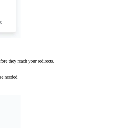
fore they reach your redirects.
nse needed.