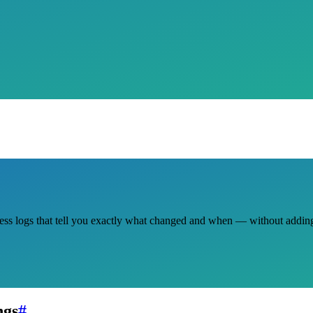
ccess logs that tell you exactly what changed and when — without addi
ngs
#