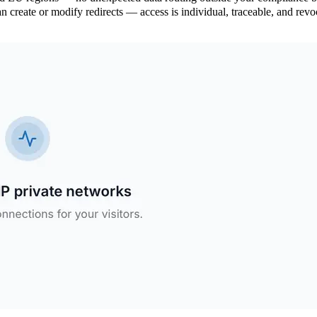
create or modify redirects — access is individual, traceable, and revo