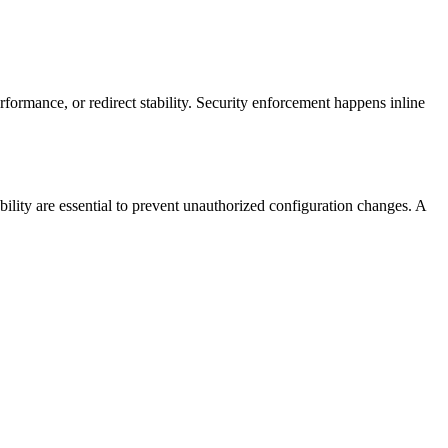
erformance, or redirect stability. Security enforcement happens inline
ility are essential to prevent unauthorized configuration changes. A