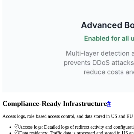
Compliance-Ready Infrastructure
#
Access logs, role-based access control, and data stored in US and EU
Access logs:
Detailed logs of redirect activity and configur
Data residency:
Traffic data is processed and stored in US 