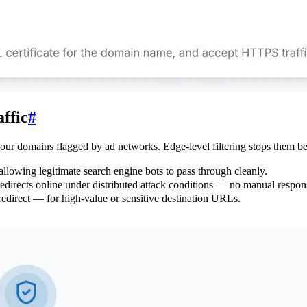
ffic
#
 your domains flagged by ad networks. Edge-level filtering stops them be
llowing legitimate search engine bots to pass through cleanly.
 redirects online under distributed attack conditions — no manual respo
redirect — for high-value or sensitive destination URLs.