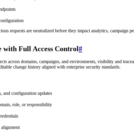
endpoints
configuration
alicious requests are neutralized before they impact analytics, campaign p
 with Full Access Control
#
ts across domains, campaigns, and environments, visibility and traceab
ditable change history aligned with enterprise security standards.
ns, and configuration updates
ain, role, or responsibility
credentials
y alignment