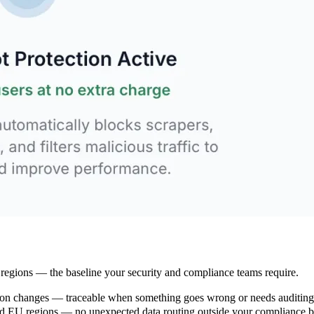
 regions — the baseline your security and compliance teams require.
ation changes — traceable when something goes wrong or needs auditing
and EU regions — no unexpected data routing outside your compliance 