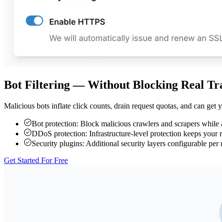
Bot Filtering — Without Blocking Real Tra
Malicious bots inflate click counts, drain request quotas, and can get
Bot protection:
Block malicious crawlers and scrapers while a
DDoS protection:
Infrastructure-level protection keeps your
Security plugins:
Additional security layers configurable per 
Get Started For Free