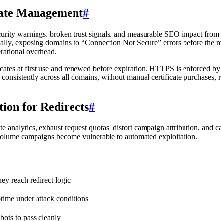
cate Management
#
curity warnings, broken trust signals, and measurable SEO impact from 
ically, exposing domains to “Connection Not Secure” errors before the re
erational overhead.
ates at first use and renewed before expiration. HTTPS is enforced by d
 consistently across all domains, without manual certificate purchases,
ion for Redirects
#
te analytics, exhaust request quotas, distort campaign attribution, and c
gh-volume campaigns become vulnerable to automated exploitation.
hey reach redirect logic
ptime under attack conditions
 bots to pass cleanly