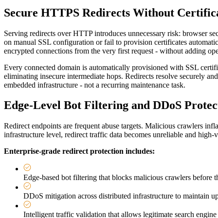
Secure HTTPS Redirects Without Certifi
Serving redirects over HTTP introduces unnecessary risk: browser se
on manual SSL configuration or fail to provision certificates automat
encrypted connections from the very first request - without adding op
Every connected domain is automatically provisioned with SSL certific
eliminating insecure intermediate hops. Redirects resolve securely and
embedded infrastructure - not a recurring maintenance task.
Edge-Level Bot Filtering and DDoS Protect
Redirect endpoints are frequent abuse targets. Malicious crawlers infla
infrastructure level, redirect traffic data becomes unreliable and hi
Enterprise-grade redirect protection includes:
Edge-based bot filtering that blocks malicious crawlers before t
DDoS mitigation across distributed infrastructure to maintain u
Intelligent traffic validation that allows legitimate search engine