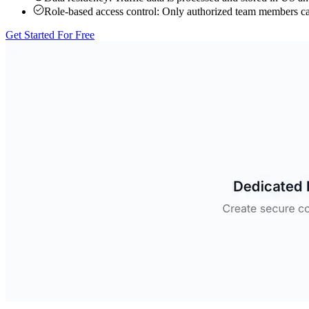
Role-based access control:
Only authorized team members can 
Get Started For Free