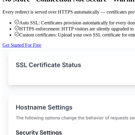
Every redirect is served over HTTPS automatically — certificates prov
Auto SSL:
Certificates provision automatically for every d
HTTPS enforcement:
HTTP visitors are silently upgraded 
Custom certificates:
Upload your own SSL certificate for ente
Get Started For Free