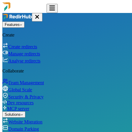
Features
Create
Create redirects
Manage redirects
Analyse redirects
Collaborate
Team Management
Global Scale
Security & Privacy
Dev resources
MCP server
Solutions
Website Migration
Domain Parking