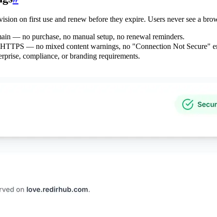
ision on first use and renew before they expire. Users never see a bro
omain — no purchase, no manual setup, no renewal reminders.
to HTTPS — no mixed content warnings, no "Connection Not Secure" er
rprise, compliance, or branding requirements.