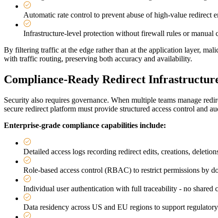
Automatic rate control to prevent abuse of high-value redirect 
Infrastructure-level protection without firewall rules or manual 
By filtering traffic at the edge rather than at the application layer, m
with traffic routing, preserving both accuracy and availability.
Compliance-Ready Redirect Infrastructure
Security also requires governance. When multiple teams manage redirec
secure redirect platform must provide structured access control and au
Enterprise-grade compliance capabilities include:
Detailed access logs recording redirect edits, creations, deletio
Role-based access control (RBAC) to restrict permissions by dom
Individual user authentication with full traceability - no shared 
Data residency across US and EU regions to support regulator