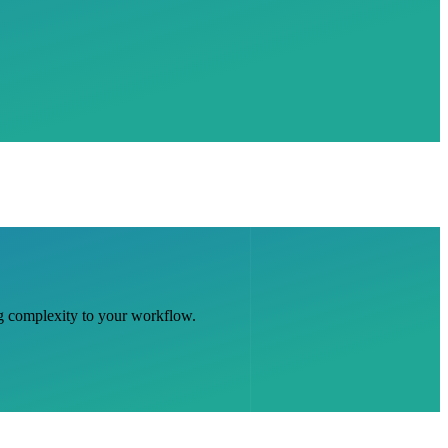
ng complexity to your workflow.