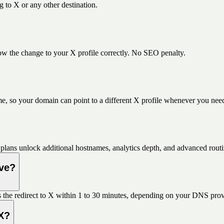
 to X or any other destination.
w the change to your X profile correctly. No SEO penalty.
e, so your domain can point to a different X profile whenever you nee
plans unlock additional hostnames, analytics depth, and advanced routi
ive?
 the redirect to X within 1 to 30 minutes, depending on your DNS prov
 X?