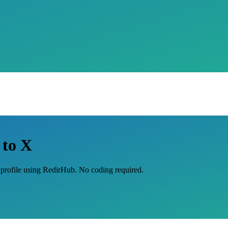
 to X
X profile using RedirHub. No coding required.