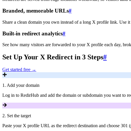
Branded, memorable URLs
#
Share a clean domain you own instead of a long X profile link. Use it
Built-in redirect analytics
#
See how many visitors are forwarded to your X profile each day, brok
Set Up Your X Redirect in 3 Steps
#
Get started free
→
1
.
Add your domain
Log in to RedirHub and add the domain or subdomain you want to redi
2
.
Set the target
Paste your X profile URL as the redirect destination and choose 301 