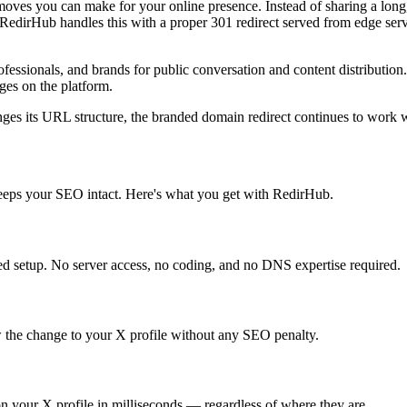
 moves you can make for your online presence. Instead of sharing a lon
edirHub handles this with a proper 301 redirect served from edge serv
professionals, and brands for public conversation and content distributio
ges on the platform.
nges its URL structure, the branded domain redirect continues to work w
keeps your SEO intact. Here's what you get with RedirHub.
d setup. No server access, no coding, and no DNS expertise required.
 the change to your X profile without any SEO penalty.
on your X profile in milliseconds — regardless of where they are.