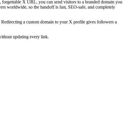
g, forgettable X URL, you can send visitors to a branded domain you
ers worldwide, so the handoff is fast, SEO-safe, and completely
n. Redirecting a custom domain to your X profile gives followers a
ithout updating every link.