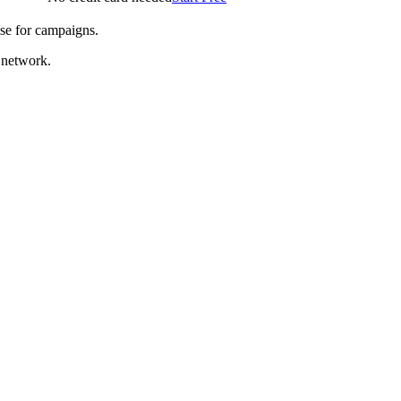
se for campaigns.
 network.