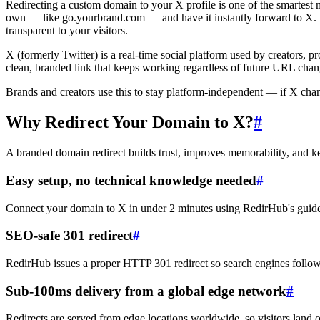
Redirecting a custom domain to your X profile is one of the smartest
own — like go.yourbrand.com — and have it instantly forward to X. R
transparent to your visitors.
X (formerly Twitter) is a real-time social platform used by creators, 
clean, branded link that keeps working regardless of future URL chan
Brands and creators use this to stay platform-independent — if X cha
Why Redirect Your Domain to X?
#
A branded domain redirect builds trust, improves memorability, and 
Easy setup, no technical knowledge needed
#
Connect your domain to X in under 2 minutes using RedirHub's guide
SEO-safe 301 redirect
#
RedirHub issues a proper HTTP 301 redirect so search engines follow
Sub-100ms delivery from a global edge network
#
Redirects are served from edge locations worldwide, so visitors land 