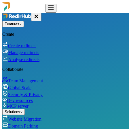
Features
Create
Create redirects
Manage redirects
Analyse redirects
Collaborate
Team Management
Global Scale
Security & Privacy
Dev resources
MCP server
Solutions
Website Migration
Domain Parking