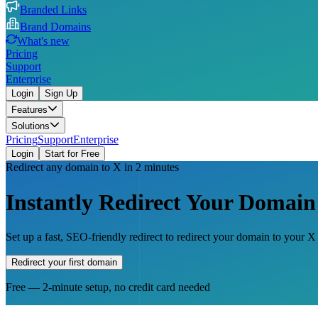
Branded Links
Brand Domains
What's new
Pricing
Support
Enterprise
Login
Sign Up
Features
Solutions
Pricing
Support
Enterprise
Login
Start for Free
Redirect any domain to X in 2 minutes
Instantly Redirect Your Domain
Set up a fast, SEO-friendly redirect to redirect your domain to your 
Redirect your first domain
Free — 2-minute setup, no credit card needed