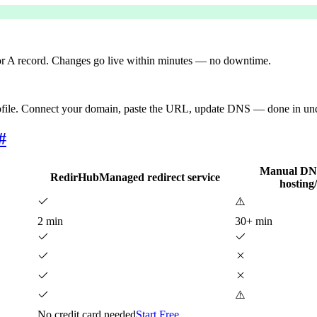
 A record. Changes go live within minutes — no downtime.
ofile. Connect your domain, paste the URL, update DNS — done in under
#
Manual DNS
RedirHub
Managed redirect service
hosting
⚠️
2 min
30+ min
⚠️
No credit card needed
Start Free