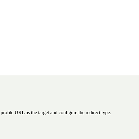
rofile URL as the target and configure the redirect type.