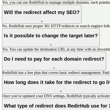
Yes, you can use RedirHub to manage multiple domains, each pointing
Will the redirect affect my SEO?
No. RedirHub uses proper 301 HTTP redirects so search engines follo
Is it possible to change the target later?
Yes. You can update the destination URL at any time with no downtim
Do I need to pay for each domain redirect?
RedirHub has a free plan that covers basic redirect management. Paid 
How long does it take for the redirect to go l
Once you've updated your DNS settings, RedirHub typically activates
What type of redirect does RedirHub use for