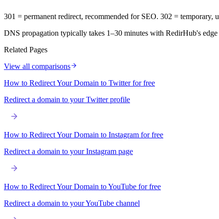
301 = permanent redirect, recommended for SEO. 302 = temporary, u
DNS propagation typically takes 1–30 minutes with RedirHub's edge
Related Pages
View all comparisons
How to Redirect Your Domain to Twitter for free
Redirect a domain to your Twitter profile
How to Redirect Your Domain to Instagram for free
Redirect a domain to your Instagram page
How to Redirect Your Domain to YouTube for free
Redirect a domain to your YouTube channel