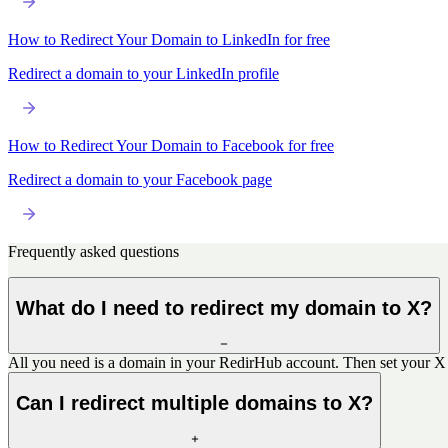
How to Redirect Your Domain to LinkedIn for free
Redirect a domain to your LinkedIn profile
How to Redirect Your Domain to Facebook for free
Redirect a domain to your Facebook page
Frequently asked questions
What do I need to redirect my domain to X?
All you need is a domain in your RedirHub account. Then set your X p
Can I redirect multiple domains to X?