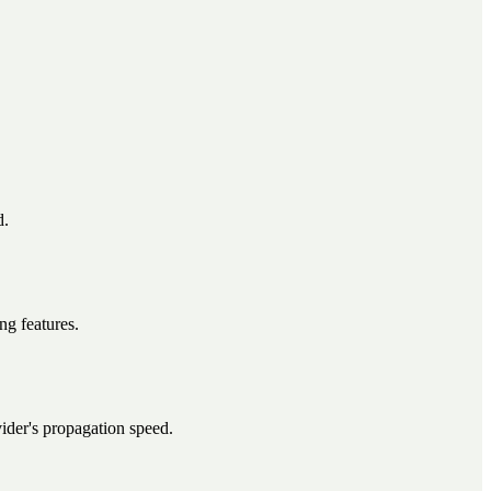
d.
ng features.
ider's propagation speed.