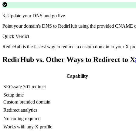
3
.
Update your DNS and go live
Point your domain's DNS to RedirHub using the provided CNAME or
Quick Verdict
RedirHub is the fastest way to redirect a custom domain to your X pr
RedirHub vs. Other Ways to Redirect to X
Capability
SEO-safe 301 redirect
Setup time
Custom branded domain
Redirect analytics
No coding required
Works with any X profile