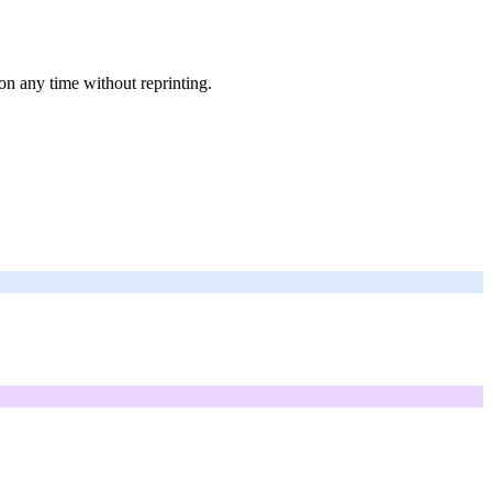
on any time without reprinting.