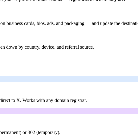
 on business cards, bios, ads, and packaging — and update the destinati
en down by country, device, and referral source.
rect to X. Works with any domain registrar.
(permanent) or 302 (temporary).