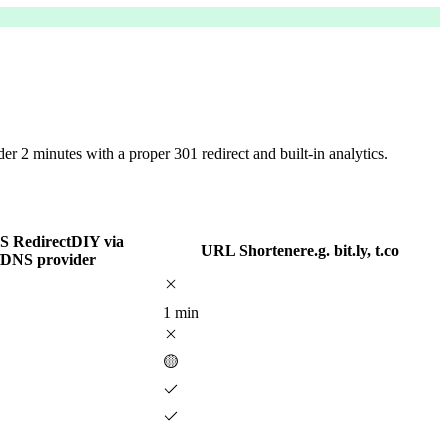
 2 minutes with a proper 301 redirect and built-in analytics.
 Redirect
DIY via
URL Shortener
e.g. bit.ly, t.co
/DNS provider
1 min
🟡