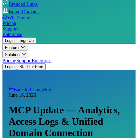
Branded Links
Brand Domains
What's new
Pricing
Support
Enterprise
Login
Sign Up
Features
Solutions
Pricing
Support
Enterprise
Login
Start for Free
Back to Changelog
June 16, 2026
MCP Update — Analytics,
Access Logs & Unified
Domain Connection