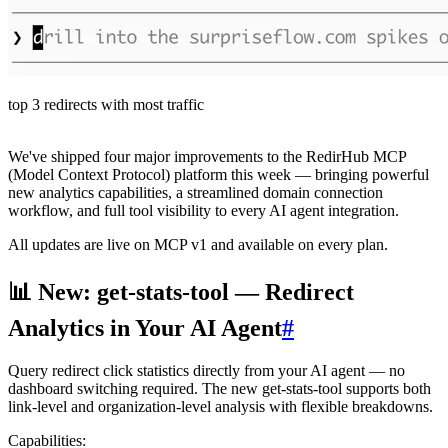
top 3 redirects with most traffic
We've shipped four major improvements to the RedirHub MCP
(Model Context Protocol) platform this week — bringing powerful
new analytics capabilities, a streamlined domain connection
workflow, and full tool visibility to every AI agent integration.
All updates are live on MCP v1 and available on every plan.
📊 New: get-stats-tool — Redirect
Analytics in Your AI Agent
#
Query redirect click statistics directly from your AI agent — no
dashboard switching required. The new get-stats-tool supports both
link-level and organization-level analysis with flexible breakdowns.
Capabilities: