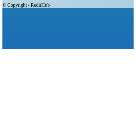
© Copyright - RedirHub