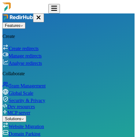
Features
Create
Create redirects
Manage redirects
Analyse redirects
Collaborate
Team Management
Global Scale
Security & Privacy
Dev resources
MCP server
Solutions
Website Migration
Domain Parking