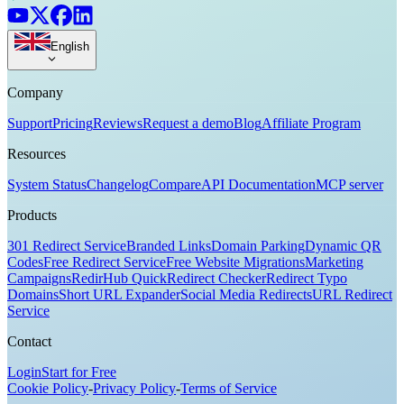
English
Company
Support
Pricing
Reviews
Request a demo
Blog
Affiliate Program
Resources
System Status
Changelog
Compare
API Documentation
MCP server
Products
301 Redirect Service
Branded Links
Domain Parking
Dynamic QR
Codes
Free Redirect Service
Free Website Migrations
Marketing
Campaigns
RedirHub Quick
Redirect Checker
Redirect Typo
Domains
Short URL Expander
Social Media Redirects
URL Redirect
Service
Contact
Login
Start for Free
Cookie Policy
-
Privacy Policy
-
Terms of Service