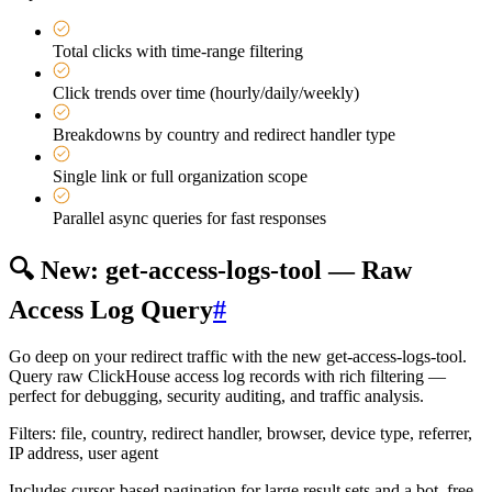
Total clicks with time-range filtering
Click trends over time (hourly/daily/weekly)
Breakdowns by country and redirect handler type
Single link or full organization scope
Parallel async queries for fast responses
🔍 New: get-access-logs-tool — Raw
Access Log Query
#
Go deep on your redirect traffic with the new get-access-logs-tool.
Query raw ClickHouse access log records with rich filtering —
perfect for debugging, security auditing, and traffic analysis.
Filters: file, country, redirect handler, browser, device type, referrer,
IP address, user agent
Includes cursor-based pagination for large result sets and a bot_free