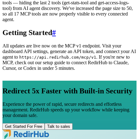
tools — hiding the last 2 tools (get-stats-tool and get-access-logs-
tool) from AI agent discovery. We've increased the page size to 50,
so all 17 MCP tools are now properly visible to every connected
agent.
Getting Started
#
All updates are live now on the MCP v1 endpoint. Visit your
dashboard API settings, generate an API token, and connect your AI
agent to
. If you're new to
https://api.redirhub.com/mcp/v1
MCP, check out our setup guide to connect RedirHub to Claude,
Cursor, or Codex in under 5 minutes.
Redirect 5x Faster with Built-in Security
Experience the power of rapid, secure redirects and effortless
management. RedirHub speeds up your workflow while keeping
your domain safe.
Get Started For Free
Talk to sales