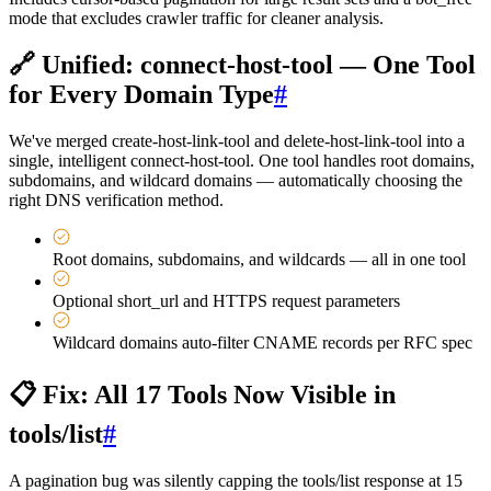
mode that excludes crawler traffic for cleaner analysis.
🔗 Unified: connect-host-tool — One Tool
for Every Domain Type
#
We've merged create-host-link-tool and delete-host-link-tool into a
single, intelligent connect-host-tool. One tool handles root domains,
subdomains, and wildcard domains — automatically choosing the
right DNS verification method.
Root domains, subdomains, and wildcards — all in one tool
Optional short_url and HTTPS request parameters
Wildcard domains auto-filter CNAME records per RFC spec
📋 Fix: All 17 Tools Now Visible in
tools/list
#
A pagination bug was silently capping the tools/list response at 15