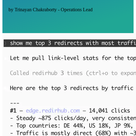
by Trinayan Chakraborty - Operations Lead