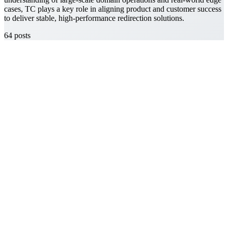
cases, TC plays a key role in aligning product and customer success
to deliver stable, high-performance redirection solutions.
64
posts