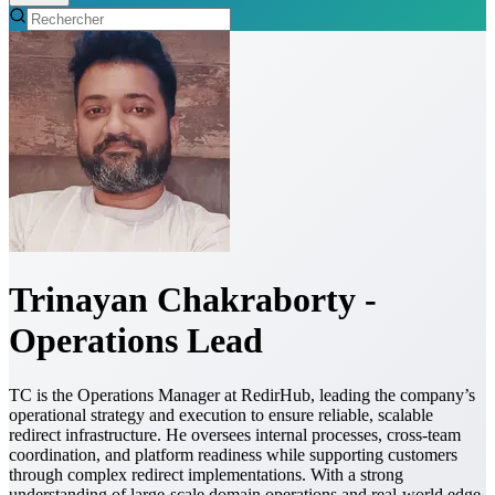
Trinayan Chakraborty -
Operations Lead
TC is the Operations Manager at RedirHub, leading the company’s
operational strategy and execution to ensure reliable, scalable
redirect infrastructure. He oversees internal processes, cross-team
coordination, and platform readiness while supporting customers
through complex redirect implementations. With a strong
understanding of large-scale domain operations and real-world edge