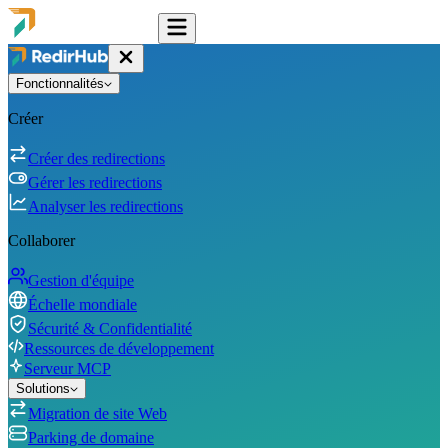
Fonctionnalités
Créer
Créer des redirections
Gérer les redirections
Analyser les redirections
Collaborer
Gestion d'équipe
Échelle mondiale
Sécurité & Confidentialité
Ressources de développement
Serveur MCP
Solutions
Migration de site Web
Parking de domaine