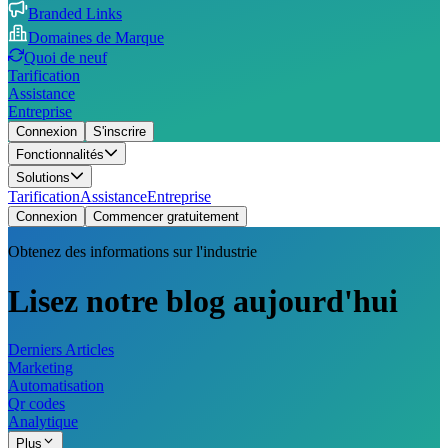
Branded Links
Domaines de Marque
Quoi de neuf
Tarification
Assistance
Entreprise
Connexion
S'inscrire
Fonctionnalités
Solutions
Tarification
Assistance
Entreprise
Connexion
Commencer gratuitement
Obtenez des informations sur l'industrie
Lisez notre blog aujourd'hui
Derniers Articles
Marketing
Automatisation
Qr codes
Analytique
Plus